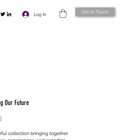
Get In Touch
Log In
ng Our Future
Price
0
ful collection bringing together 