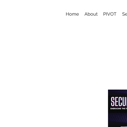
Home
About
PIVOT
Se