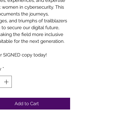
ces, experiences, and expertise 
k women in cybersecurity. This 
cuments the journeys, 
es, and triumphs of trailblazers 
to secure our digital future, 
aking the field more inclusive 
itable for the next generation.
r SIGNED copy today!
y
*
Add to Cart