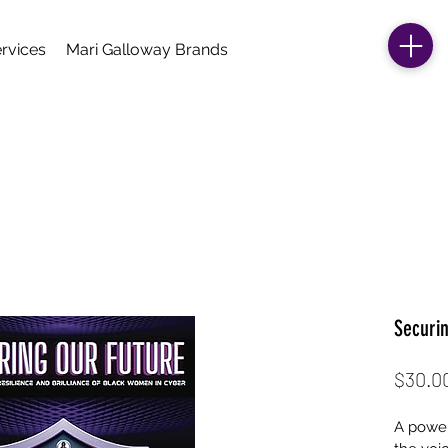
rvices
Mari Galloway Brands
Securi
$30.0
A power