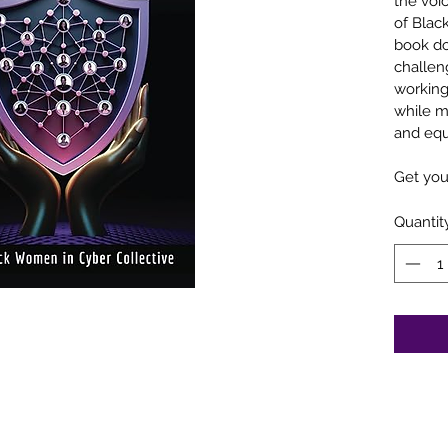
the voi
of Blac
book do
challeng
working 
while m
and equ
Get you
Quantit