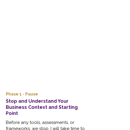
I
V
O
T
Phase 1 - Pause
Stop and Understand Your
Business Context and Starting
Point
Before any tools, assessments, or
frameworks, we stop. I will take time to