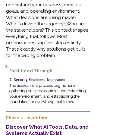
understand your business priorities,
goals, and operating environment.
What decisions are being made?
What's driving the urgency? Who are
the stakeholders? This context shapes
everything that follows. Most
organizations skip this step entirely.
That's exactly why solutions get built
for the wrong problem.
Facilitated Through
AI Security Readiness Assessment
The assessment process begins here,
gathering business context, understanding
your environment, and establishing the
foundation for everything that follows.
Phase 2 - Inventory
Discover What AI Tools, Data, and
Systems Actually Exist