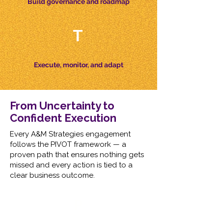
Build governance and roadmap
T
Execute, monitor, and adapt
From Uncertainty to
Confident Execution​
Every A&M Strategies engagement
follows the PIVOT framework — a
proven path that ensures nothing gets
missed and every action is tied to a
clear business outcome.
P