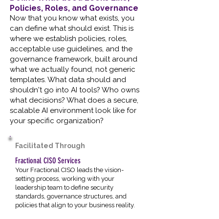
Policies, Roles, and Governance
Now that you know what exists, you
can define what should exist. This is
where we establish policies, roles,
acceptable use guidelines, and the
governance framework, built around
what we actually found, not generic
templates. What data should and
shouldn't go into AI tools? Who owns
what decisions? What does a secure,
scalable AI environment look like for
your specific organization?
Facilitated Through
Fractional CISO Services
Your Fractional CISO leads the vision-
setting process, working with your
leadership team to define security
standards, governance structures, and
policies that align to your business reality.