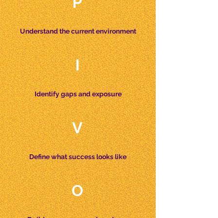
P
Understand the current environment
I
Identify gaps and exposure
V
Define what success looks like
O