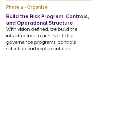
Phase 4 - Organize
Build the Risk Program, Controls,
and Operational Structure
With vision defined, we build the
infrastructure to achieve it. Risk
governance programs, controls
selection and implementation,
compliance alignment, vendor risk
processes, executive dashboards, and
operational playbooks. This is the work
that turns intent into a repeatable,
scalable security function, one that
doesn't depend on heroics or
institutional memory to keep running.
Facilitated Through
Vulnerability & Risk Governance
Scalable governance and risk
management programs built around your
actual environment, aligned to NIST CSF