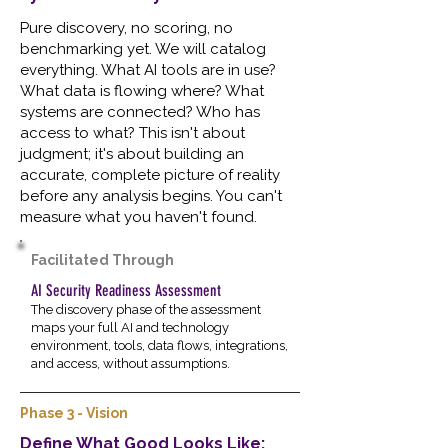
Pure discovery, no scoring, no
benchmarking yet. We will catalog
everything. What AI tools are in use?
What data is flowing where? What
systems are connected? Who has
access to what? This isn't about
judgment; it's about building an
accurate, complete picture of reality
before any analysis begins. You can't
measure what you haven't found.
Facilitated Through
AI Security Readiness Assessment
The discovery phase of the assessment
maps your full AI and technology
environment, tools, data flows, integrations,
and access, without assumptions.
Phase 3 - Vision
Define What Good Looks Like;