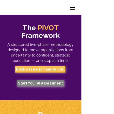
The
PIVOT
Framework
A structured five-phase methodology
designed to move organizations from
uncertainty to confident, strategic
execution — one step at a time.
Book a Free 30 minute Call
Start Your AI Assessment