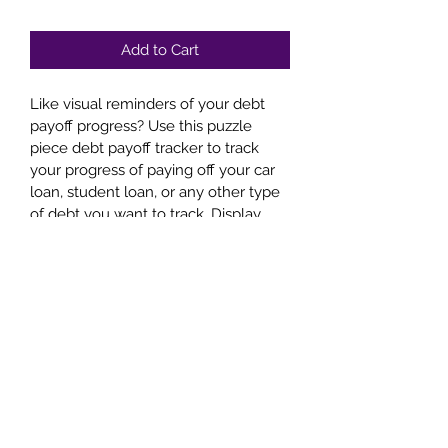
Price
Price
Add to Cart
Like visual reminders of your debt 
payoff progress? Use this puzzle 
piece debt payoff tracker to track 
your progress of paying off your car 
loan, student loan, or any other type 
of debt you want to track. Display 
the finished product of your 
accomplishment.
Disclaimer
This is a PDF download. This is NOT 
an ebook. All sales are final.