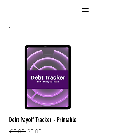
Debt Payoff Tracker - Printable
Regular
Sale
 $5.00 
$3.00