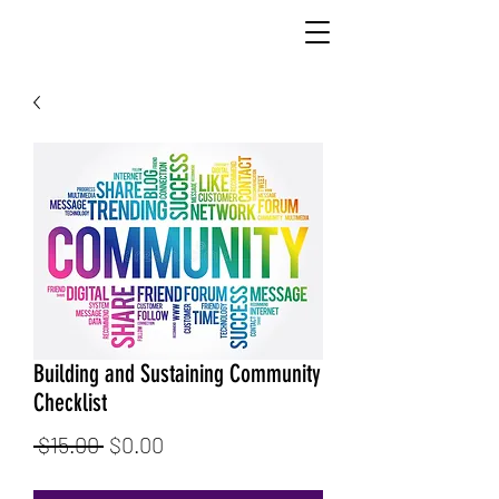
Building and Sustaining Community
Checklist
Regular
Sale
 $15.00 
$0.00
Price
Price