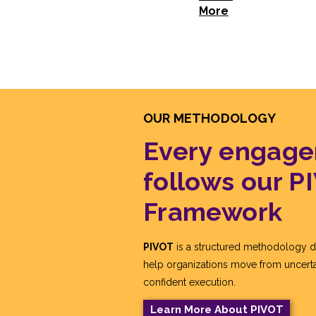
More
OUR METHODOLOGY
Every engag
follows our P
Framework
PIVOT
is a structured methodology d
help organizations move from uncerta
confident execution.
Learn More About PIVOT