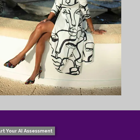
rt Your AI Assessment