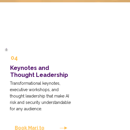
04
Keynotes and
Thought Leadership
Transformational keynotes,
executive workshops, and
thought leadership that make AI
risk and security understandable
for any audience.
Book Mari to