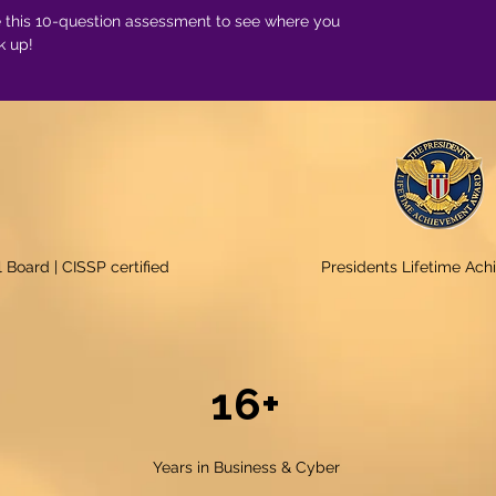
 this 10-question assessment to see where you
k up!
 Board | CISSP certified
Presidents Lifetime Ac
16+
Years in Business & Cyber