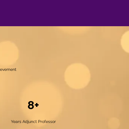
hievement
8+
Years Adjunct Professor