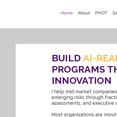
Home
About
PIVOT
Se
BUILD
AI-REA
PROGRAMS T
INNOVATION
I help mid-market companies
emerging risks through fracti
assessments, and executive a
Most organizations are movin