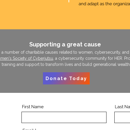
T
and adapt as the organiza
Supporting a great cause
s a number of charitable causes related to women, cybersecurity, an
en's Society of Cyberjutsu
, a cybersecurity community for HER. Pr
training and support to transform lives and build generational wealth
Donate Today
First Name
Last N