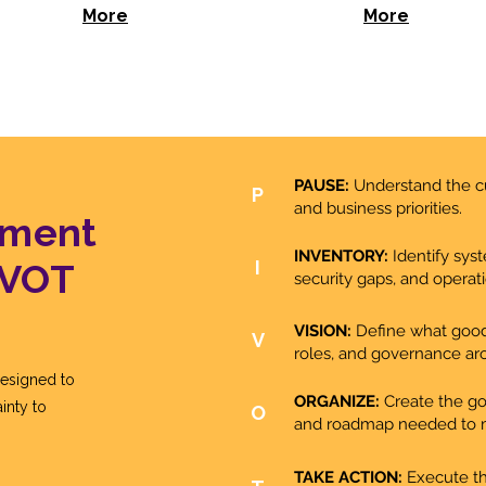
More
More
PAUSE:
Understand the cu
P
and business priorities.
ement
INVENTORY:
Identify sys
IVOT
I
security gaps, and operatio
VISION:
Define what good l
V
roles, and governance ar
esigned to
ORGANIZE:
Create the gov
inty to
O
and roadmap needed to 
TAKE ACTION:
Execute th