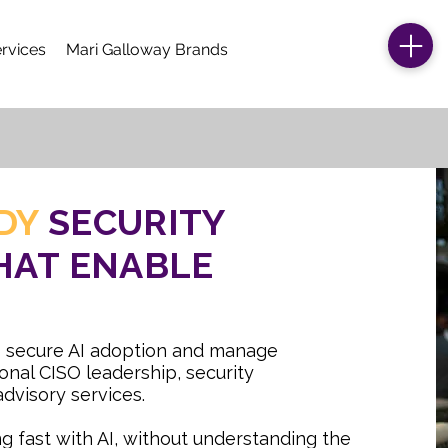
rvices
Mari Galloway Brands
DY
SECURITY
HAT ENABLE
 secure AI adoption and manage
onal CISO leadership, security
dvisory services.
g fast with AI, without understanding the