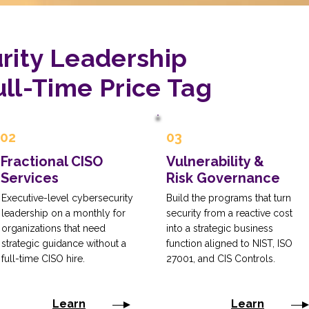
rity Leadership
ll-Time Price Tag
02
03
Fractional CISO
Vulnerability &
Services
Risk Governance
Executive-level cybersecurity
Build the programs that turn
leadership on a monthly for
security from a reactive cost
organizations that need
into a strategic business
strategic guidance without a
function aligned to NIST, ISO
full-time CISO hire.
27001, and CIS Controls.
Learn
Learn