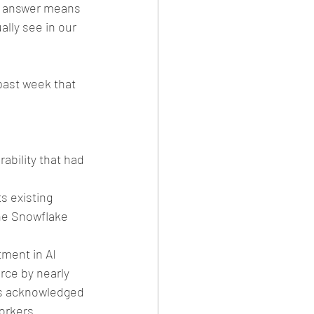
e answer means 
ally see in our 
ast week that 
 
ability that had 
s existing 
he Snowflake 
ment in AI 
rce by nearly 
ves acknowledged 
orkers. 