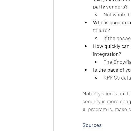
party vendors? 
Not what's b
Who is accountab
failure? 
If the answe
How quickly can 
integration? 
The Snowflak
Is the pace of 
KPMG's data
Maturity scores built 
security is more dan
AI program is, make 
Sources