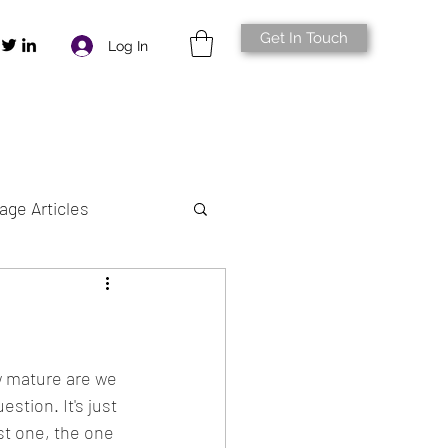
Get In Touch
Log In
age Articles
w mature are we 
estion. It's just 
st one, the one 