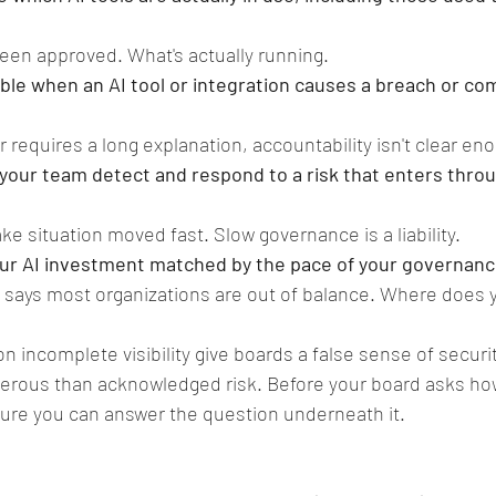
een approved. What's actually running.
le when an AI tool or integration causes a breach or co
r requires a long explanation, accountability isn't clear en
your team detect and respond to a risk that enters throu
e situation moved fast. Slow governance is a liability.
your AI investment matched by the pace of your governan
 says most organizations are out of balance. Where does 
on incomplete visibility give boards a false sense of securit
gerous than acknowledged risk. Before your board asks ho
sure you can answer the question underneath it.