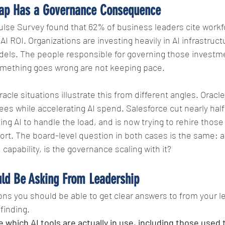
ap Has a Governance Consequence
ulse Survey found that 62% of business leaders cite workfo
 AI ROI. Organizations are investing heavily in AI infrastruct
els. The people responsible for governing those investm
mething goes wrong are not keeping pace.
cle situations illustrate this from different angles. Oracle
s while accelerating AI spend. Salesforce cut nearly half
ng AI to handle the load, and is now trying to rehire those
hort. The board-level question in both cases is the same: a
 capability, is the governance scaling with it?
ld Be Asking From Leadership
ns you should be able to get clear answers to from your l
 finding.
which AI tools are actually in use, including those used 