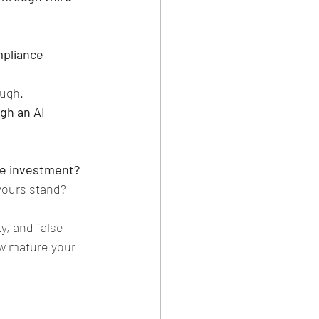
mpliance 
ough.
gh an AI 
ce investment?
yours stand?
y, and false 
w mature your 