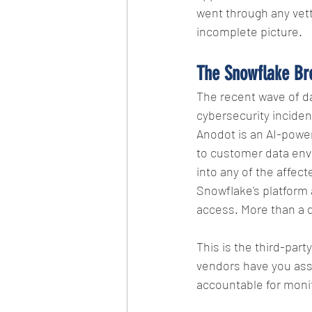
went through any vett
incomplete picture.
The Snowflake Br
The recent wave of da
cybersecurity incident
Anodot is an AI-powere
to customer data env
into any of the affec
Snowflake's platform
access. More than a 
This is the third-part
vendors have you ass
accountable for monit