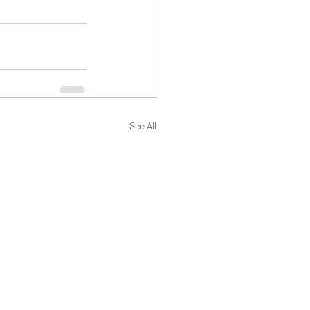
See All