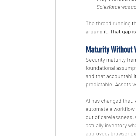
Salesforce was add
The thread running thr
around it. That gap is
Maturity Without V
Security maturity fra
foundational assumpti
and that accountabili
predictable. Assets 
AI has changed that. 
automate a workflow w
out of carelessness. O
actually inventory wh
approved, browser ext