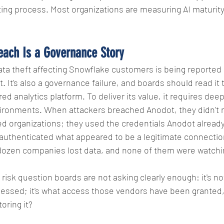
ing process. Most organizations are measuring AI maturity 
each Is a Governance Story
ta theft affecting Snowflake customers is being reported 
. It's also a governance failure, and boards should read it 
d analytics platform. To deliver its value, it requires deep
ironments. When attackers breached Anodot, they didn't 
ted organizations; they used the credentials Anodot already
 authenticated what appeared to be a legitimate connectio
dozen companies lost data, and none of them were watchin
y risk question boards are not asking clearly enough: it's no
essed; it's what access those vendors have been granted,
oring it?