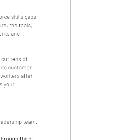
rce skills gaps 
ure, the tools, 
ents and 
 cut tens of 
 its customer 
 workers after 
s your 
eadership team. 
through third-