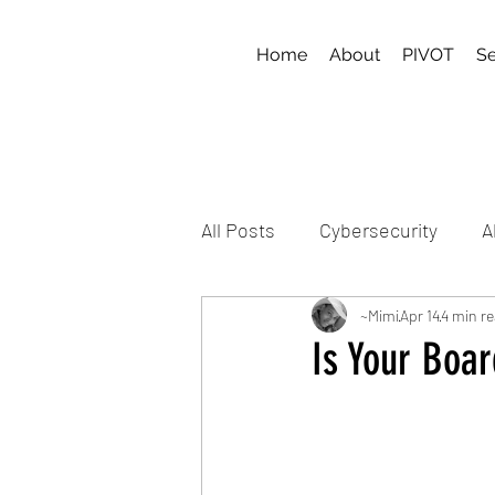
Home
About
PIVOT
Se
All Posts
Cybersecurity
A
~Mimi
Apr 14
4 min r
Is Your Boa