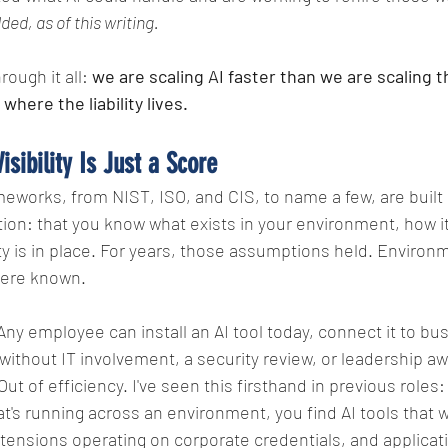
ed, as of this writing.
ough it all: 
we are scaling AI faster than we are scaling 
 where the liability lives.
isibility Is Just a Score
meworks, from NIST, ISO, and CIS, to name a few, are built 
on: that you know what exists in your environment, how it
ty is in place. For years, those assumptions held. Environ
were known.
Any employee can install an AI tool today, connect it to bu
ithout IT involvement, a security review, or leadership a
ut of efficiency. I've seen this firsthand in previous roles
at's running across an environment, you find AI tools that 
ensions operating on corporate credentials, and applicati