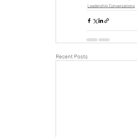
Leadership Conversations
Recent Posts