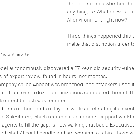
that determines whether th
anything, is: What do we actu
AI environment right now?
Three things happened this p
make that distinction urgent:
Photo, A favorite
odel autonomously discovered a 27-year-old security vulner
 of expert review, found in hours, not months. 
company called Anodot was breached, and attackers used it
data from over a dozen organizations connected through t
No direct breach was required. 
 tens of thousands of layoffs while accelerating its invest
And Salesforce, which reduced its customer support workfo
I agents to fill the gap, is now walking that back. Executi
ed what AI could handle and are working to rehire those w