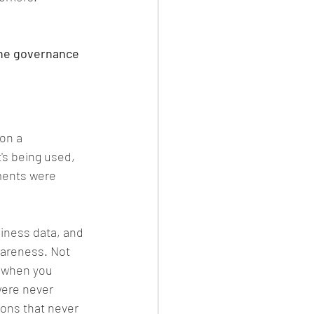
the governance 
on a 
's being used, 
ments were 
siness data, and 
wareness. Not 
: when you 
were never 
ons that never 