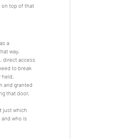
on top of that 
as a 
that way.
, direct access 
need to break 
 held. 
n and granted 
g that door.
t just which 
 and who is 