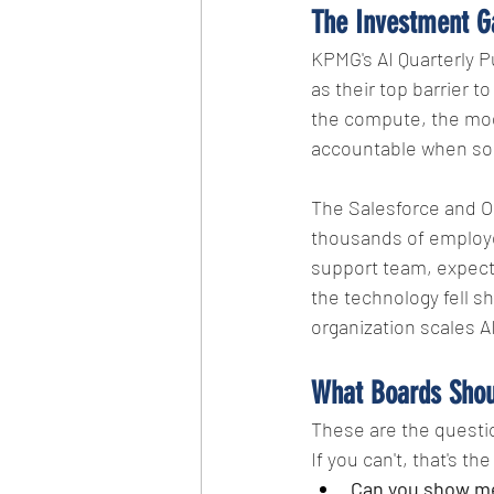
The Investment G
KPMG's AI Quarterly P
as their top barrier to
the compute, the mod
accountable when so
The Salesforce and Ora
thousands of employee
support team, expecti
the technology fell s
organization scales AI
What Boards Shou
These are the questio
If you can't, that's the
Can you show me 