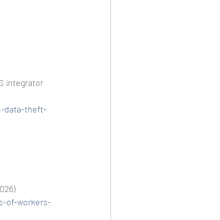
 integrator 
-data-theft-
2026)
ds-of-workers-