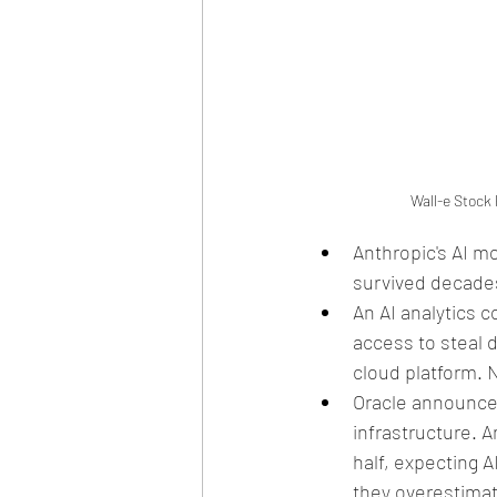
Wall-e Stock 
Anthropic's AI m
survived decades
An AI analytics 
access to steal 
cloud platform. 
Oracle announced
infrastructure. 
half, expecting A
they overestimat