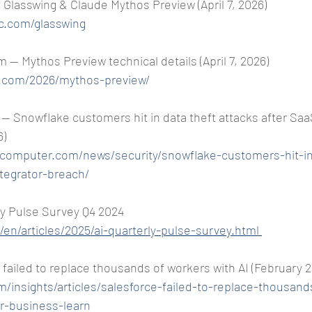
 Glasswing & Claude Mythos Preview (April 7, 2026) 
c.com/glasswing
— Mythos Preview technical details (April 7, 2026) 
c.com/2026/mythos-preview/
 Snowflake customers hit in data theft attacks after SaaS
6)
gcomputer.com/news/security/snowflake-customers-hit-in
ntegrator-breach/
y Pulse Survey Q4 2024 
en/articles/2025/ai-quarterly-pulse-survey.html
 failed to replace thousands of workers with AI (February 
m/insights/articles/salesforce-failed-to-replace-thousan
r-business-learn