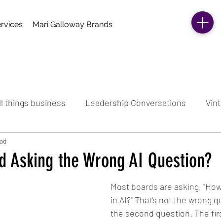
rvices
Mari Galloway Brands
ll things business
Leadership Conversations
Vint
ead
rd Asking the Wrong AI Question?
Most boards are asking, "Ho
in AI?" That's not the wrong qu
the second question. The fir