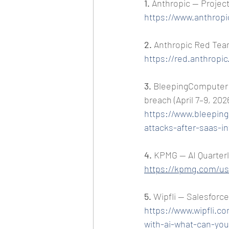
1. 
Anthropic — Project
https://www.anthropi
2. 
Anthropic Red Team 
https://red.anthropi
3. 
BleepingComputer —
breach (April 7–9, 202
https://www.bleepin
attacks-after-saas-i
4. 
KPMG — AI Quarterl
https://kpmg.com/us/
5. 
Wipfli — Salesforce
https://www.wipfli.co
with-ai-what-can-you